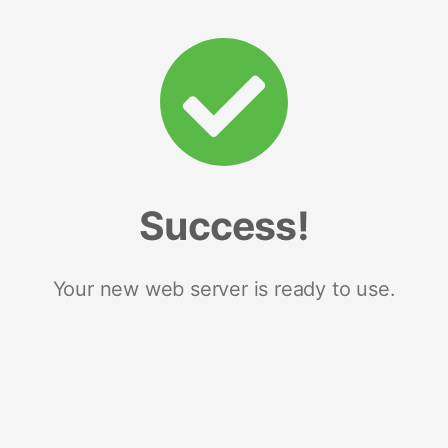
Success!
Your new web server is ready to use.